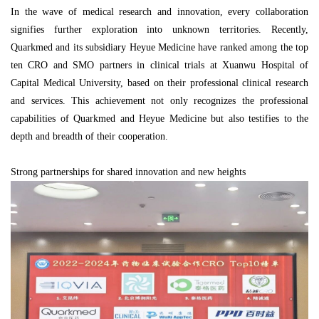
In the wave of medical research and innovation, every collaboration
signifies further exploration into unknown territories. Recently,
Quarkmed and its subsidiary Heyue Medicine have ranked among the top
ten CRO and SMO partners in clinical trials at Xuanwu Hospital of
Capital Medical University, based on their professional clinical research
and services. This achievement not only recognizes the professional
capabilities of Quarkmed and Heyue Medicine but also testifies to the
depth and breadth of their cooperation.
Strong partnerships for shared innovation and new heights