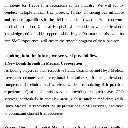
milestone for Heyue Pharmaceuticals in the industry. We will jointly
conduct multiple clinical trial projects, further enhancing our influence
and service capabilities in the field of clinical research. As a renowned
medical institution, Xuanwu Hospital will provide us with professional
knowledge and valuable support, while Heyue Pharmaceuticals, with its
rich SMO experience, will ensure the smooth progress of these projects.
Looking into the future, we see vast possibilities.
1.New Breakthrough in Medical Cooperation
As leading players in their respective fields, Quarkmed and Heyo Medical
have both demonstrated exceptional innovative spirit and professional
competence in clinical trial services, while accumulating rich practical
experience. Quarkmed specializes in providing comprehensive CRO
services, particularly in complex areas such as nuclear medicine; while
Heyo Medical is renowned for its professional SMO services, dedicated
to optimizing clinical trial processes.
Xuanwu Hospital of Capital Medical University is a well-known medical