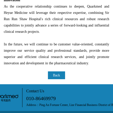
innovation
As the cooperative relationship continues to deepen, Quarkmed and
Heyue Medicine will leverage their respective expertise, combining Sir
Run Run Shaw Hospital's rich clinical resources and robust research
capabilities to jointly advance a series of forward-looking and influential
clinical research projects.
In the future, we will continue to be customer value-oriented, constantly
improve our service quality and professional standards, provide more
superior and efficient clinical research services, and jointly promote
innovation and development in the pharmaceutical industry.
Back
Contact Us
010-86469979
Address：Ping An Fortune Center, Lize Financial Business District of B