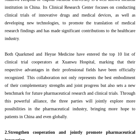
institution in China. Its Clinical Research Center focuses on conducting
clinical trials of innovative drugs and medical devices, as well as
developing new technologies, to promote the translation of medical
research findings and has made significant contributions to the healthcare
industry.
Both Quarkmed and Heyue Medicine have entered the top 10 list of
clinical trial cooperators at Xuanwu Hospital, marking that their
respective advantages in their professional fields have been officially
recognized. This collaboration not only represents the best embodiment
of their complementary strengths and joint progress but also sets a new
benchmark for future pharmaceutical research and clinical trials. Through
this powerful alliance, the three parties will jointly explore more
possibilities in the pharmaceutical industry, bringing more hope to
patients in China and even globally.
2.Strengthen cooperation and jointly promote pharmaceutical