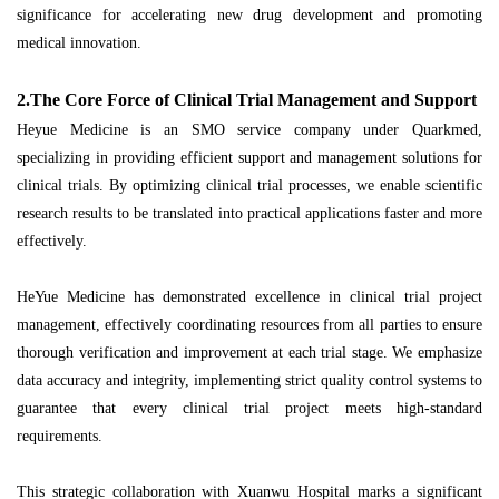
significance for accelerating new drug development and promoting
medical innovation.
2.The Core Force of Clinical Trial Management and Support
Heyue Medicine is an SMO service company under Quarkmed,
specializing in providing efficient support and management solutions for
clinical trials. By optimizing clinical trial processes, we enable scientific
research results to be translated into practical applications faster and more
effectively.
HeYue Medicine has demonstrated excellence in clinical trial project
management, effectively coordinating resources from all parties to ensure
thorough verification and improvement at each trial stage. We emphasize
data accuracy and integrity, implementing strict quality control systems to
guarantee that every clinical trial project meets high-standard
requirements.
This strategic collaboration with Xuanwu Hospital marks a significant