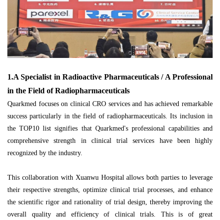
1.A Specialist in Radioactive Pharmaceuticals / A Professional
in the Field of Radiopharmaceuticals
Quarkmed focuses on clinical CRO services and has achieved remarkable
success particularly in the field of radiopharmaceuticals. Its inclusion in
the TOP10 list signifies that Quarkmed's professional capabilities and
comprehensive strength in clinical trial services have been highly
recognized by the industry.
This collaboration with Xuanwu Hospital allows both parties to leverage
their respective strengths, optimize clinical trial processes, and enhance
the scientific rigor and rationality of trial design, thereby improving the
overall quality and efficiency of clinical trials. This is of great