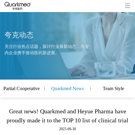
夸克动态
关注行业热点话题，探讨行业最新动态，与业
内企业携手推动医药新进展。
Partial Cooperative
Quarkmed News
Team Style
Clients
Great news! Quarkmed and Heyue Pharma have
proudly made it to the TOP 10 list of clinical trial
2025-09-30