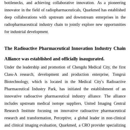
bottlenecks, and achieving collaborative innovation. As a pioneering
innovator in the field of radiopharmaceuticals, Quarkmed has established
deep collaborations with upstream and downstream enterprises in the
radiopharmaceutical industry chain to jointly explore new opportunities
for industrial development.
The Radioactive Pharmaceutical Innovation Industry Chain
Alliance was established and officially inaugurated.
Under the leadership and promotion of Chengdu Medical City, the first
Class-A research, development and production enterprise, Tongrui
Biotechnology, which is located in the Medical City's Radioactive
Pharmaceutical Industry Park, has initiated the establishment of an
innovative radioactive pharmaceutical industry alliance. The alliance
includes upstream medical isotope suppliers, United Imaging Central
Research Institute focusing on innovative radioactive pharmaceutical
research and transformation, Perceptive, a global leader in non-clinical
and clinical imaging evaluation, Quarkmed, a CRO provider specializing