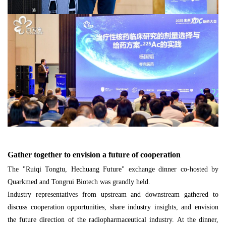
Gather together to envision a future of cooperation
The "Ruiqi Tongtu, Hechuang Future" exchange dinner co-hosted by
Quarkmed and Tongrui Biotech was grandly held.
Industry representatives from upstream and downstream gathered to
discuss cooperation opportunities, share industry insights, and envision
the future direction of the radiopharmaceutical industry. At the dinner,