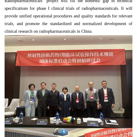
Radiopharmaceuticals" project will fill the domestic gap in technical
specifications for phase I clinical trials of radiopharmaceuticals. It will
provide unified operational procedures and quality standards for relevant
trials, and promote the standardized and normalized development of
clinical research on radiopharmaceuticals in China.