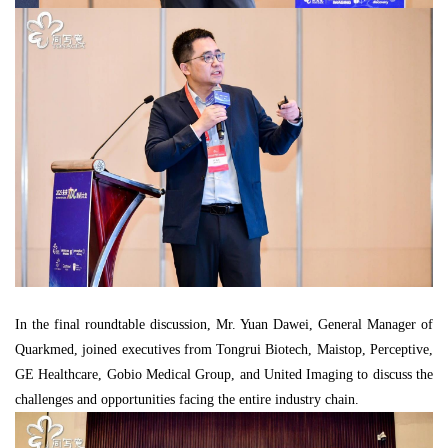
In the final roundtable discussion, Mr. Yuan Dawei, General Manager of
Quarkmed, joined executives from Tongrui Biotech, Maistop, Perceptive,
GE Healthcare, Gobio Medical Group, and United Imaging to discuss the
challenges and opportunities facing the entire industry chain.