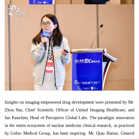
Insights on imaging-empowered drug development were presented by Mr.
Zhou Yun, Chief Scientific Officer of United Imaging Healthcare, and
Jan Passchier, Head of Perceptive Global Labs. The paradigm innovation
in the entire ecosystem of nuclear medicine clinical research, as practiced
by Gobio Medical Group, has been inspiring. Mr. Qiao Haitao, General