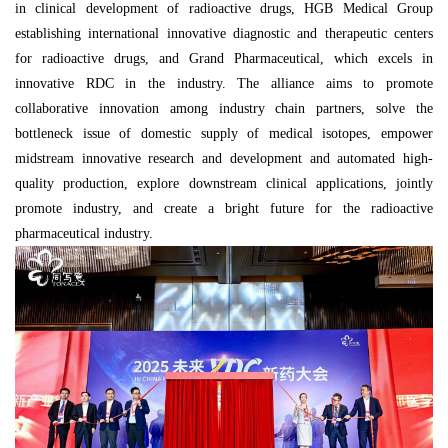
in clinical development of radioactive drugs, HGB Medical Group
establishing international innovative diagnostic and therapeutic centers
for radioactive drugs, and Grand Pharmaceutical, which excels in
innovative RDC in the industry. The alliance aims to promote
collaborative innovation among industry chain partners, solve the
bottleneck issue of domestic supply of medical isotopes, empower
midstream innovative research and development and automated high-
quality production, explore downstream clinical applications, jointly
promote industry, and create a bright future for the radioactive
pharmaceutical industry.