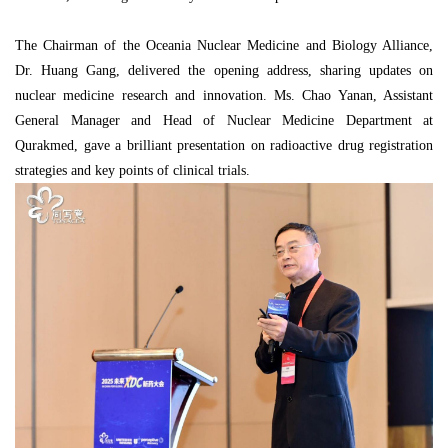
The Chairman of the Oceania Nuclear Medicine and Biology Alliance,
Dr. Huang Gang, delivered the opening address, sharing updates on
nuclear medicine research and innovation. Ms. Chao Yanan, Assistant
General Manager and Head of Nuclear Medicine Department at
Qurakmed, gave a brilliant presentation on radioactive drug registration
strategies and key points of clinical trials.