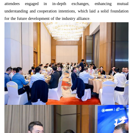
attendees engaged in in-depth exchanges, enhancing mutual
understanding and cooperation intentions, which laid a solid foundation
for the future development of the industry alliance.