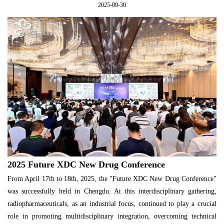
2025-09-30
2025 Future XDC New Drug Conference
From April 17th to 18th, 2025, the "Future XDC New Drug Conference"
was successfully held in Chengdu. At this interdisciplinary gathering,
radiopharmaceuticals, as an industrial focus, continued to play a crucial
role in promoting multidisciplinary integration, overcoming technical