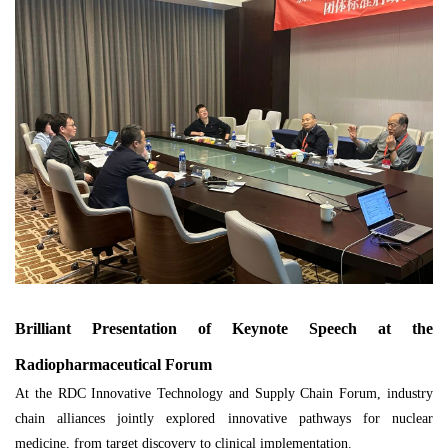
Brilliant Presentation of Keynote Speech at the
Radiopharmaceutical Forum
At the RDC Innovative Technology and Supply Chain Forum, industry
chain alliances jointly explored innovative pathways for nuclear
medicine, from target discovery to clinical implementation.