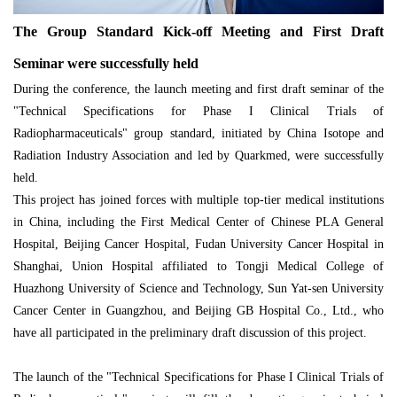
The Group Standard Kick-off Meeting and First Draft
Seminar were successfully held
During the conference, the launch meeting and first draft seminar of the
"Technical Specifications for Phase I Clinical Trials of
Radiopharmaceuticals" group standard, initiated by China Isotope and
Radiation Industry Association and led by Quarkmed, were successfully
held.
This project has joined forces with multiple top-tier medical institutions
in China, including the First Medical Center of Chinese PLA General
Hospital, Beijing Cancer Hospital, Fudan University Cancer Hospital in
Shanghai, Union Hospital affiliated to Tongji Medical College of
Huazhong University of Science and Technology, Sun Yat-sen University
Cancer Center in Guangzhou, and Beijing GB Hospital Co., Ltd., who
have all participated in the preliminary draft discussion of this project.
The launch of the "Technical Specifications for Phase I Clinical Trials of