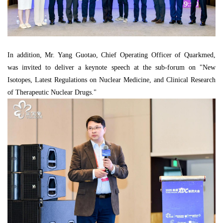
In addition, Mr. Yang Guotao, Chief Operating Officer of Quarkmed,
was invited to deliver a keynote speech at the sub-forum on "New
Isotopes, Latest Regulations on Nuclear Medicine, and Clinical Research
of Therapeutic Nuclear Drugs."