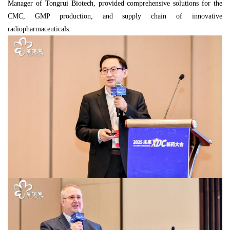
Manager of Tongrui Biotech, provided comprehensive solutions for the
CMC, GMP production, and supply chain of innovative
radiopharmaceuticals.