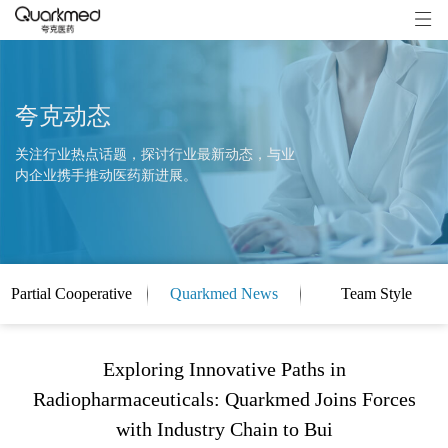
夸克动态
关注行业热点话题，探讨行业最新动态，与业
内企业携手推动医药新进展。
Partial Cooperative
Quarkmed News
Team Style
Clients
Exploring Innovative Paths in
Radiopharmaceuticals: Quarkmed Joins Forces
with Industry Chain to Bui