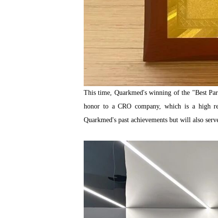
This time, Quarkmed's winning of the "Best Partn
honor to a CRO company, which is a high reco
Quarkmed's past achievements but will also serve