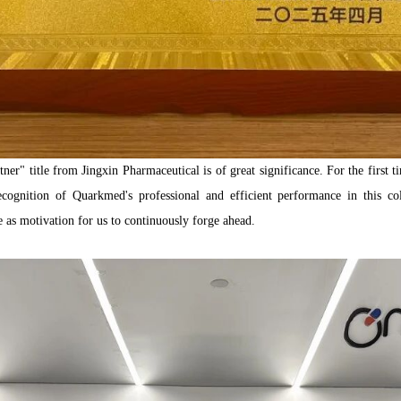
er" title from Jingxin Pharmaceutical is of great significance. For the first
gnition of Quarkmed's professional and efficient performance in this co
 as motivation for us to continuously forge ahead.