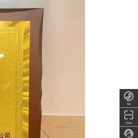
Tel
Scan