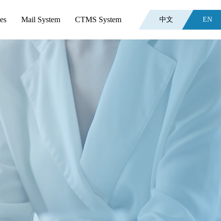
es
Mail System
CTMS System
中文
EN