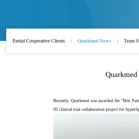
Partial Cooperative Clients
Quarkmed News
Team S
Quarkmed h
Recently, Quarkmed was awarded the "Best Partne
III clinical trial collaboration project for hyper