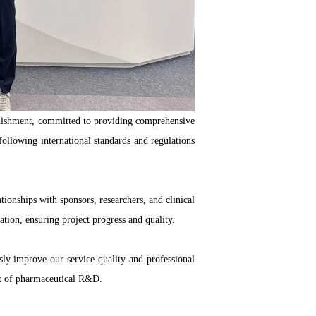
blishment, committed to providing comprehensive
 following international standards and regulations
ionships with sponsors, researchers, and clinical
tion, ensuring project progress and quality.
usly improve our service quality and professional
nt of pharmaceutical R&D.