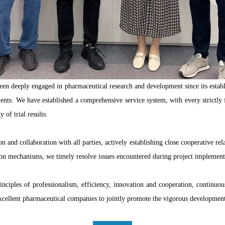
een deeply engaged in pharmaceutical research and development since its esta
lients. We have established a comprehensive service system, with every strictly
y of trial results.
 collaboration with all parties, actively establishing close cooperative relat
ion mechanisms, we timely resolve issues encountered during project implementa
inciples of professionalism, efficiency, innovation and cooperation, continuo
excellent pharmaceutical companies to jointly promote the vigorous developme