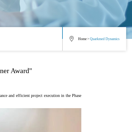
Home
>
Quarkmed Dynamics
tner Award"
nce and efficient project execution in the Phase