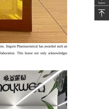
Inquiry
 time, Jingxin Pharmaceutical has awarded such an
llaboration. This honor not only acknowledges