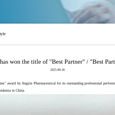
tyle
as won the title of "Best Partner" / "Best Par
2025-09-30
r" award by Jingxin Pharmaceutical for its outstanding professional performa
lipidemia in China.