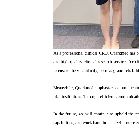
As a professional clinical CRO, Quarkmed has b
and high-quality clinical research services for c
to ensure the scientificity, accuracy, and reliabilit
Meanwhile, Quarkmed emphasizes communication and
trial institutions. Through efficient communicat
In the future, we will continue to uphold the pr
capabilities, and work hand in hand with more 