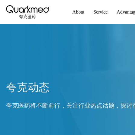
About
Service
Advanta
夸克动态
夸克医药将不断前行，关注行业热点话题，探讨