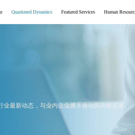
ge
Quarkmed Dynamics
Featured Services
Human Resourc
行业最新动态，与业内企业携手推动医药新进展。