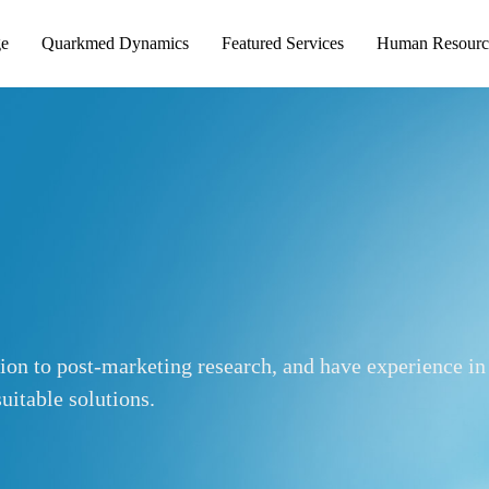
ge
Quarkmed Dynamics
Featured Services
Human Resourc
tion to post-marketing research, and have experience in
uitable solutions.