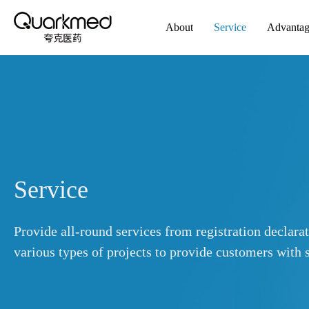
About
Service
Advanta
Service
Provide all-round services from registration declara
various types of projects to provide customers with s