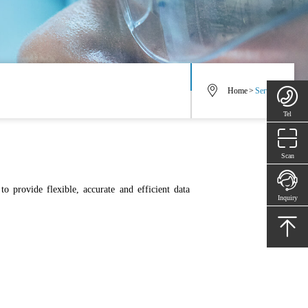
Home
>
Service
Tel
Scan
to provide flexible, accurate and efficient data
Inquiry