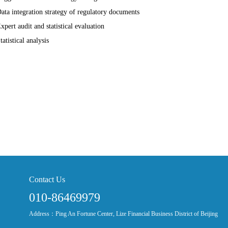
Data integration strategy of regulatory documents
Expert audit and statistical evaluation
tatistical analysis
Contact Us
010-86469979
Address：Ping An Fortune Center, Lize Financial Business District of Beijing