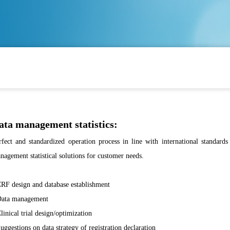
ata management statistics:
rfect and standardized operation process in line with international standards 
nagement statistical solutions for customer needs.
CRF design and database establishment
Data management
Clinical trial design/optimization
Suggestions on data strategy of registration declaration