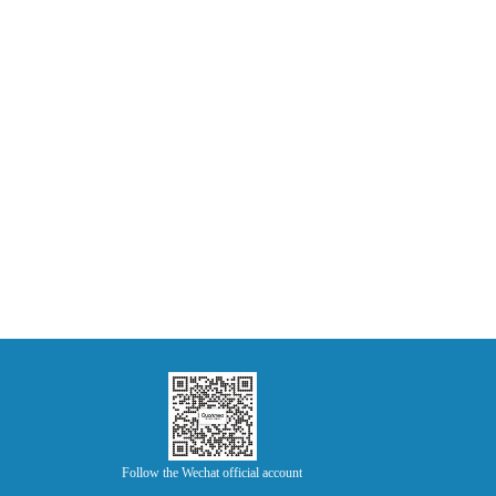
Follow the Wechat official account