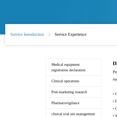
Service Introduction
Service Experience
D
Medical equipment
registration declaration
Pe
ma
Clinical operations
Post-marketing research
• 
• 
Pharmacovigilance
• 
clinical trial site management
• 