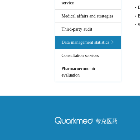
service
• 
Medical affairs and strategies
• 
• S
Third-party audit
Data management statistics
Consultation services
Pharmacoeconomic
evaluation