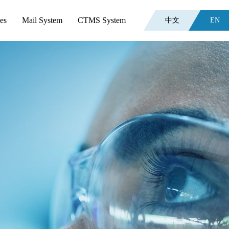
es
Mail System
CTMS System
中文
EN