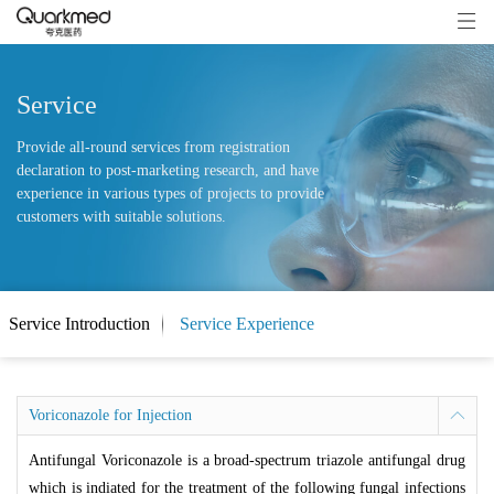
Service
Provide all-round services from registration
declaration to post-marketing research, and have
experience in various types of projects to provide
customers with suitable solutions.
Service Introduction
Service Experience
Voriconazole for Injection
Antifungal Voriconazole is a broad-spectrum triazole antifungal drug
which is indiated for the treatment of the following fungal infections