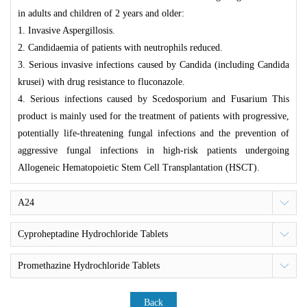
in adults and children of 2 years and older:
1. Invasive Aspergillosis.
2. Candidaemia of patients with neutrophils reduced.
3. Serious invasive infections caused by
Candida (including Candida
krusei)
with drug resistance to fluconazole.
4. Serious infections caused by
Scedosporium
and
Fusarium
This
product is mainly used for the treatment of patients with progressive,
potentially life-threatening fungal infections and the prevention of
aggressive fungal infections in high-risk patients undergoing
Allogeneic Hematopoietic Stem Cell Transplantation (HSCT).
A24
Cyproheptadine Hydrochloride Tablets
Promethazine Hydrochloride Tablets
Back