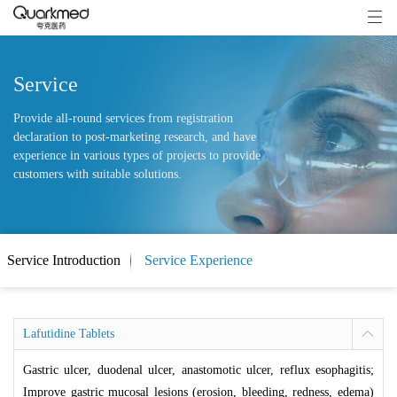
Service
Provide all-round services from registration
declaration to post-marketing research, and have
experience in various types of projects to provide
customers with suitable solutions.
Service Introduction
Service Experience
Lafutidine Tablets
Gastric ulcer, duodenal ulcer, anastomotic ulcer, reflux esophagitis;
Improve gastric mucosal lesions (erosion, bleeding, redness, edema)