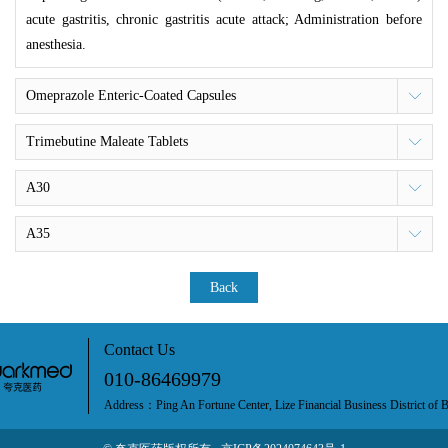
acute gastritis, chronic gastritis acute attack; Administration before
anesthesia.
Omeprazole Enteric-Coated Capsules
Trimebutine Maleate Tablets
A30
A35
Back
Contact Us
010-86469979
Address：Ping An Fortune Center, Lize Financial Business District of B