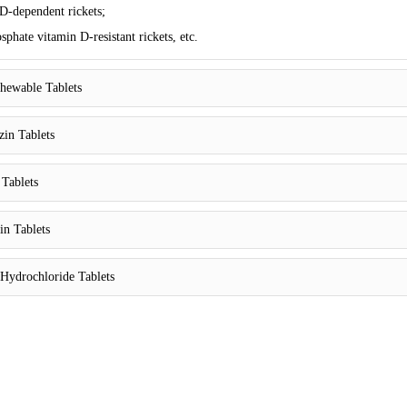
D-dependent rickets;
phate vitamin D-resistant rickets, etc.
hewable Tablets
zin Tablets
 Tablets
in Tablets
Hydrochloride Tablets