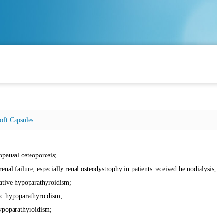
Soft Capsules
:
pausal osteoporosis;
renal failure, especially renal osteodystrophy in patients received hemodialysis;
ative hypoparathyroidism;
ic hypoparathyroidism;
ypoparathyroidism;