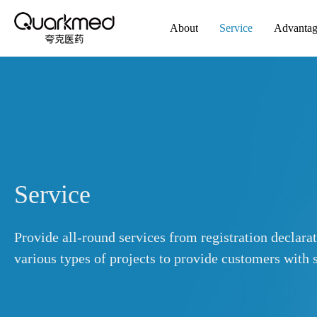
About
Service
Advanta
Service
Provide all-round services from registration declara
various types of projects to provide customers with s