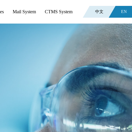
es
Mail System
CTMS System
中文
EN