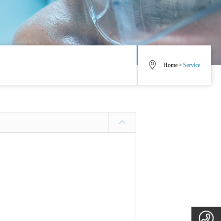
Home
>
Service