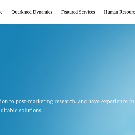
ge
Quarkmed Dynamics
Featured Services
Human Resourc
tion to post-marketing research, and have experience in
uitable solutions.