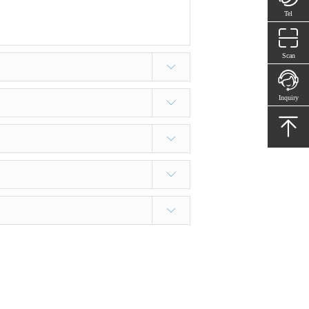
Tel
Scan
Inquiry