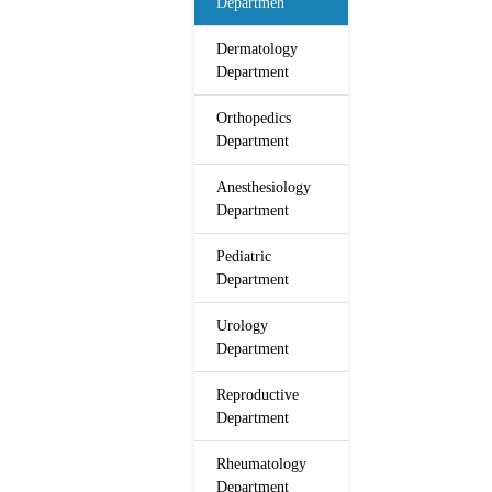
Departmen
Dermatology
Department
Orthopedics
Department
Anesthesiology
Department
Pediatric
Department
Urology
Department
Reproductive
Department
Rheumatology
Department