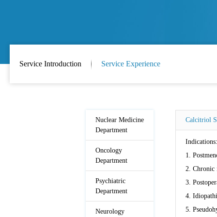
Service Introduction
Service Experience
Nuclear Medicine
Calcitriol 
Department
Indications
Oncology
1. Postmeno
Department
2. Chronic 
Psychiatric
3. Postoper
Department
4. Idiopath
5. Pseudoh
Neurology