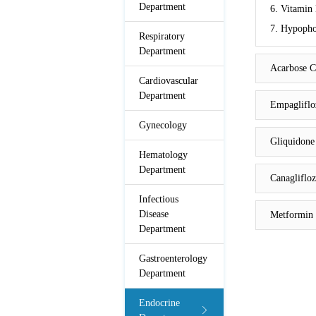
Department
6. Vitamin 
7. Hypophos
Respiratory
Department
Acarbose C
Cardiovascular
Department
Empagliflo
Gynecology
Gliquidone
Hematology
Department
Canaglifloz
Infectious
Disease
Metformin 
Department
Gastroenterology
Department
Endocrine