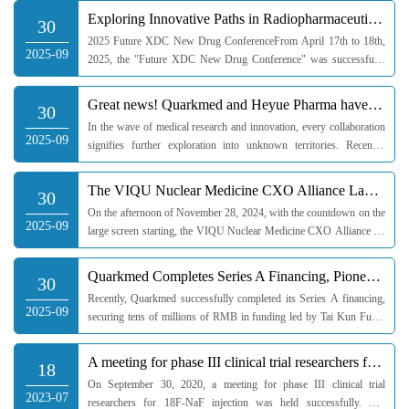
Investment Group, and Tig...
Exploring Innovative Paths in Radiopharmaceuticals: Quarkmed Joins Forces with Industry Chain to Bui
30
2025 Future XDC New Drug ConferenceFrom April 17th to 18th,
2025-09
2025, the "Future XDC New Drug Conference" was successfully
held in Chengdu. At this interdisciplinary gathering,
radiopharmaceuticals, as a...
Great news! Quarkmed and Heyue Pharma have proudly made it to the TOP 10 list of clinical trial
30
In the wave of medical research and innovation, every collaboration
2025-09
signifies further exploration into unknown territories. Recently,
Quarkmed and its subsidiary Heyue Medicine have ranked among
the t...
The VIQU Nuclear Medicine CXO Alliance Launch Ceremony and "Comprehensive Exploration: In-depth Anal
30
On the afternoon of November 28, 2024, with the countdown on the
2025-09
large screen starting, the VIQU Nuclear Medicine CXO Alliance set
sail brilliantly in Shanghai, marking a successful opening ceremony.
...
Quarkmed Completes Series A Financing, Pioneering a New Pattern in Multi-field Clinical Services!
30
Recently, Quarkmed successfully completed its Series A financing,
2025-09
securing tens of millions of RMB in funding led by Tai Kun Fund,
with follow-on investments from Mint Angel Fund and Guoshun
Jianheng ...
A meeting for phase III clinical trial researchers for 18F-NaF injection was held successfully
18
On September 30, 2020, a meeting for phase III clinical trial
2023-07
researchers for 18F-NaF injection was held successfully. The