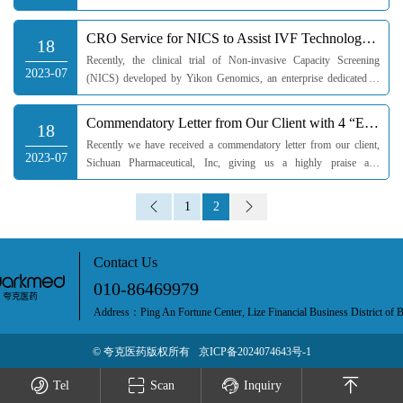
meeting is organized by Quarkmed and presided over by Huo Li,
director of Nu...
CRO Service for NICS to Assist IVF Technology Development
18
Recently, the clinical trial of Non-invasive Capacity Screening
2023-07
(NICS) developed by Yikon Genomics, an enterprise dedicated to
the development and application of single-cell whole-genome
amplification...
Commendatory Letter from Our Client with 4 “Extraordinarily”
18
Recently we have received a commendatory letter from our client,
2023-07
Sichuan Pharmaceutical, Inc, giving us a highly praise and
recognition for our staff’s excellent service competence.Sichuan
Pharm...
1
2
Contact Us
010-86469979
Address：Ping An Fortune Center, Lize Financial Business District of B
© 夸克医药版权所有
京ICP备2024074643号-1
Tel
Scan
Inquiry