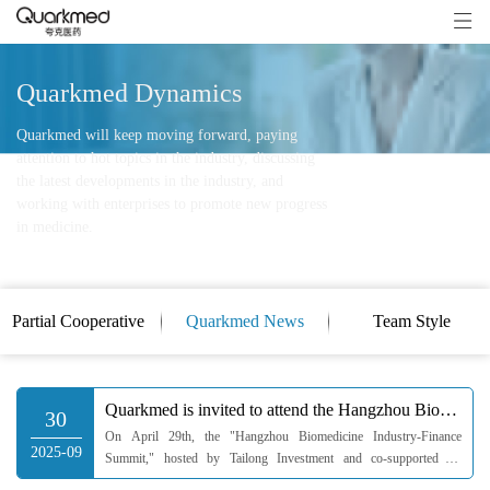
Quarkmed Dynamics
Quarkmed will keep moving forward, paying
attention to hot topics in the industry, discussing
the latest developments in the industry, and
working with enterprises to promote new progress
in medicine.
Partial Cooperative
Quarkmed News
Team Style
Clients
Quarkmed is invited to attend the Hangzhou Biomedicine Industry-Finance Summit
30
On April 29th, the "Hangzhou Biomedicine Industry-Finance
2025-09
Summit," hosted by Tailong Investment and co-supported by
Hangzhou Industrial Investment Group, High-tech Financial